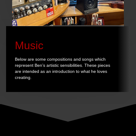
Music
Below are some compositions and songs which
represent Ben’s artistic sensibilities. These pieces
are intended as an introduction to what he loves
creating.