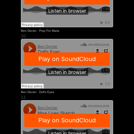
Ben Decter
·
Pray For Maria
10.
Ben Decter
·
Doll's Eyes
11.