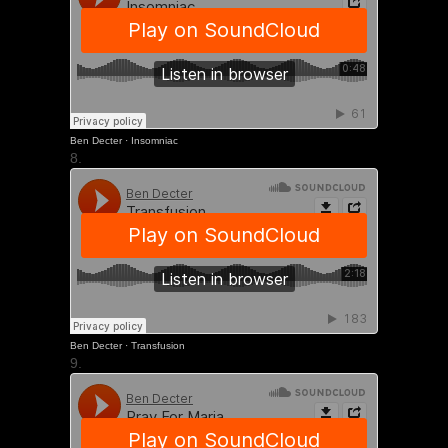
Ben Decter
·
Insomniac
8.
Ben Decter
·
Transfusion
9.