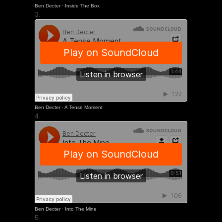
Ben Decter
·
Inside The Box
3.
Ben Decter
·
A Tense Moment
4.
Ben Decter
·
Into The Mine
5.