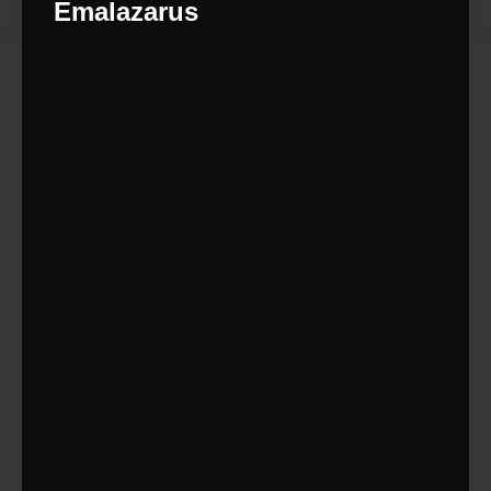
Emalazarus