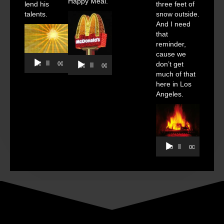
Happy Meal.
lend his
three feet of
talents.
snow outside.
And I need
that
reminder,
cause we
Audio
Audio
don’t get
00:00
00:00
00:00
00:00
Player
Player
much of that
here in Los
Angeles.
Audio
00:00
00:00
Player