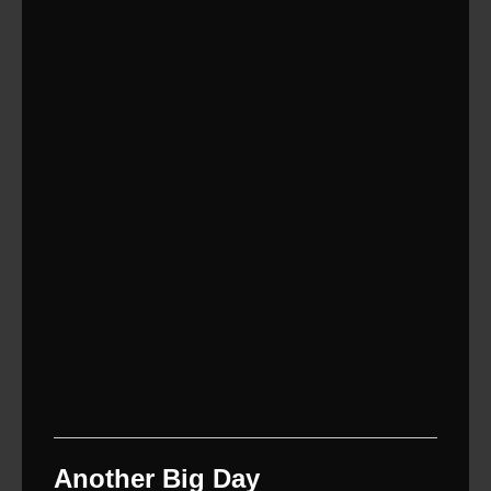
Another Big Day