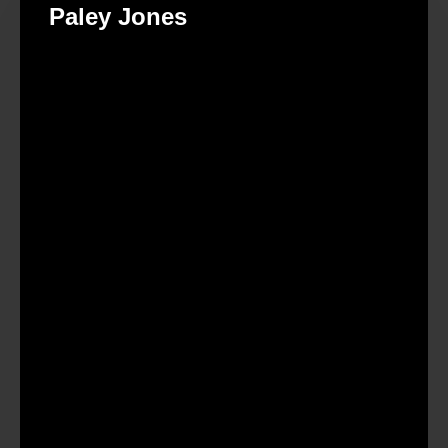
Paley Jones