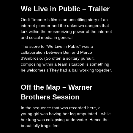
We Live in Public – Trailer
Ondi Timoner’s film is an unsettling story of an
internet pioneer and the unknown dangers that
lurk within the mesmerizing power of the internet
and social media in general.
The score to “We Live in Public” was a
collaboration between Ben and Marco
d’Ambrosio. (So often a solitary pursuit,
composing within a team situation is something
he welcomes.) They had a ball working together.
Off the Map – Warner
Brothers Session
In the sequence that was recorded here, a
young girl was having her leg amputated—while
her lung was collapsing underwater. Hence the
beautifully tragic feel!