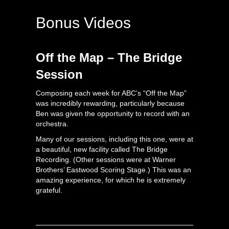
Bonus Videos
Off the Map – The Bridge
Session
Composing each week for ABC’s “Off the Map”
was incredibly rewarding, particularly because
Ben was given the opportunity to record with an
orchestra.
Many of our sessions, including this one, were at
a beautiful, new facility called The Bridge
Recording. (Other sessions were at Warner
Brothers’ Eastwood Scoring Stage.) This was an
amazing experience, for which he is extremely
grateful.