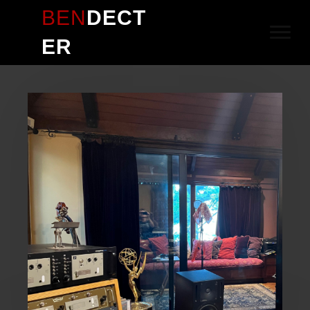
BEN
DECT
ER