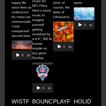
music for
happy life
(and, of
spots.
NFL Films.
since then as
course, the
Here’s some
underscore
taste of
music to
for many car
Lifesavers).
imagine
commercials.
Audio
yourself
00:00
00:00
I love
Player
getting
unexpected
smashed by
second lives.
a 6’4″, 300 lb
human
Audio
00:00
00:00
missile on
Player
Audio
any given
00:00
00:00
Player
Sunday.
Audio
00:00
00:00
Player
WISTF
BOUNC
PLAYF
HOLID