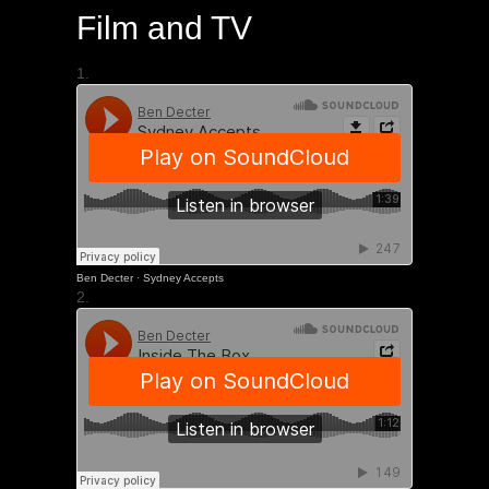
Film and TV
1.
Ben Decter
·
Sydney Accepts
2.