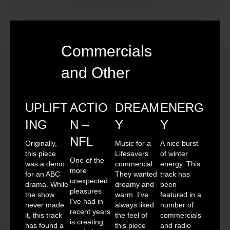
Commercials
and Other
UPLIFT
ACTIO
DREAM
ENERG
ING
N –
Y
Y
NFL
Originally,
Music for a
A nice burst
this piece
Lifesavers
of winter
One of the
was a demo
commercial.
energy. This
more
for an ABC
They wanted
track has
unexpected
drama. While
dreamy and
been
pleasures
the show
warm. I’ve
featured in a
I’ve had in
never made
always liked
number of
recent years
it, this track
the feel of
commercials
is creating
has found a
this piece
and radio