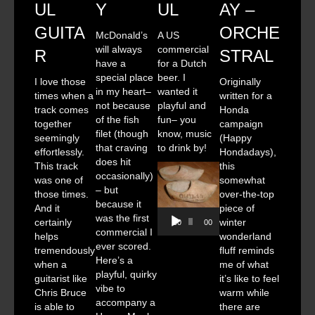
UL
Y
UL
AY –
GUITA
ORCHE
McDonald’s
A US
will always
commercial
R
STRAL
have a
for a Dutch
special place
beer. I
I love those
Originally
in my heart–
wanted it
times when a
written for a
not because
playful and
track comes
Honda
of the fish
fun– you
together
campaign
filet (though
know, music
seemingly
(Happy
that craving
to drink by!
effortlessly.
Hondadays),
does hit
This track
this
occasionally)
was one of
somewhat
– but
those times.
over-the-top
because it
And it
piece of
Audio
was the first
certainly
winter
00:00
00:00
Player
commercial I
helps
wonderland
ever scored.
tremendously
fluff reminds
Here’s a
when a
me of what
playful, quirky
guitarist like
it’s like to feel
vibe to
Chris Bruce
warm while
accompany a
is able to
there are