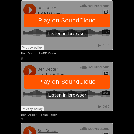
Ben Decter
·
LAPD Open
6.
Ben Decter
·
To the Fallen
7.