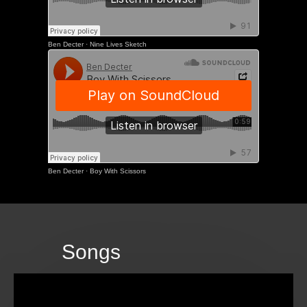
Ben Decter
·
Nine Lives Sketch
Ben Decter
·
Boy With Scissors
Songs