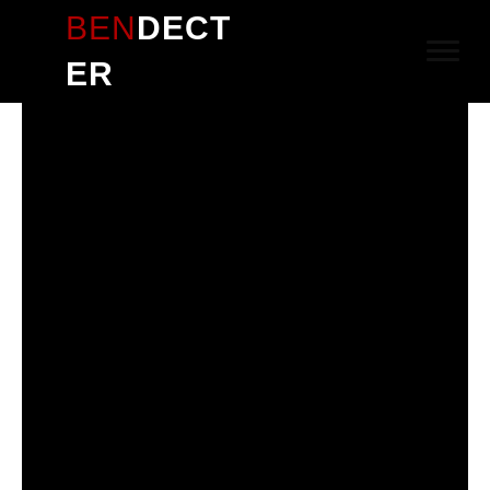
BEN
DECT
ER