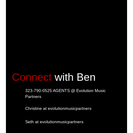
Connect
with Ben
323-790-0525 AGENTS @ Evolution Music
Partners
Christine at evolutionmusicpartners
Seth at evolutionmusicpartners